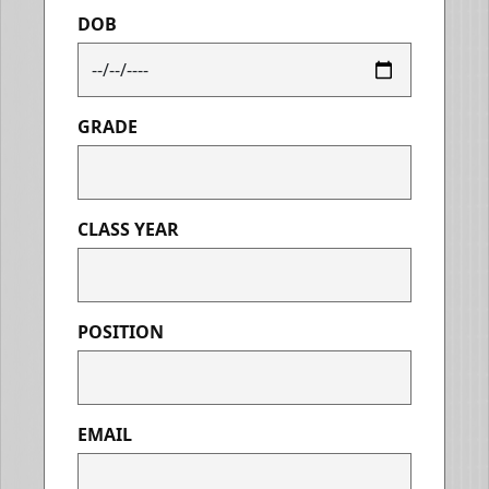
DOB
GRADE
CLASS YEAR
POSITION
EMAIL