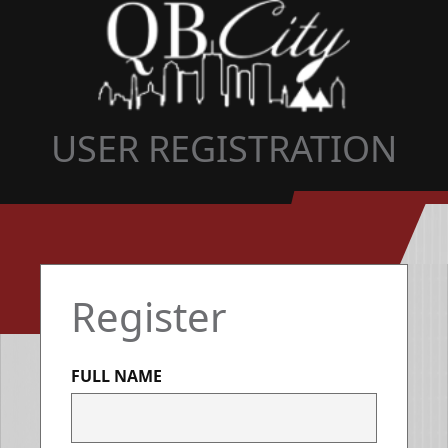
USER REGISTRATION
Register
FULL NAME