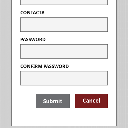
CONTACT#
PASSWORD
CONFIRM PASSWORD
Cancel
Submit